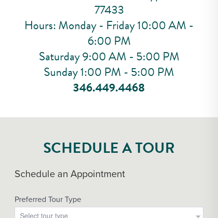
77433
Hours: Monday - Friday 10:00 AM -
6:00 PM
Saturday 9:00 AM - 5:00 PM
Sunday 1:00 PM - 5:00 PM
346.449.4468
SCHEDULE A TOUR