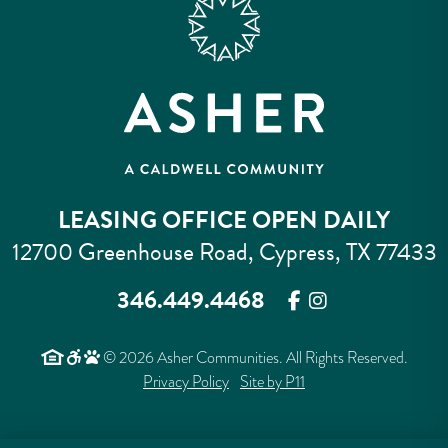
LEASING OFFICE OPEN DAILY
12700 Greenhouse Road, Cypress, TX 77433
346.449.4468
© 2026 Asher Communities. All Rights Reserved.
Privacy Policy
Site by P11