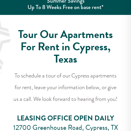
Summer Savings
Up To 8 Weeks Free on base rent*
Tour Our Apartments
For Rent in Cypress,
Texas
To schedule a tour of our Cypress apartments
for rent, leave your information below, or give
us a call. We look forward to hearing from you!
LEASING OFFICE OPEN DAILY
12700 Greenhouse Road, Cypress, TX