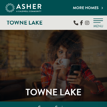
MORE HOMES
TOWNE LAKE
MENU
TOWNE LAKE