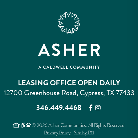
LEASING OFFICE OPEN DAILY
12700 Greenhouse Road, Cypress, TX 77433
346.449.4468
© 2026 Asher Communities. All Rights Reserved.
Privacy Policy
Site by P11