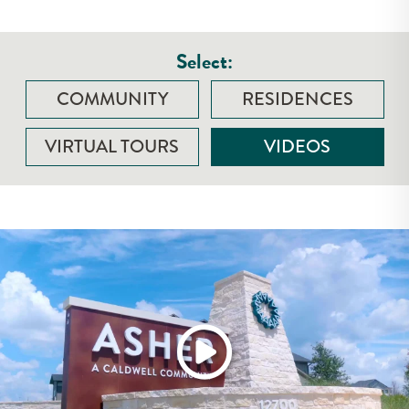
Select:
COMMUNITY
RESIDENCES
VIRTUAL TOURS
VIDEOS