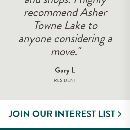
recommend Asher
Towne Lake to
anyone considering a
move."
Gary L
RESIDENT
JOIN OUR INTEREST LIST