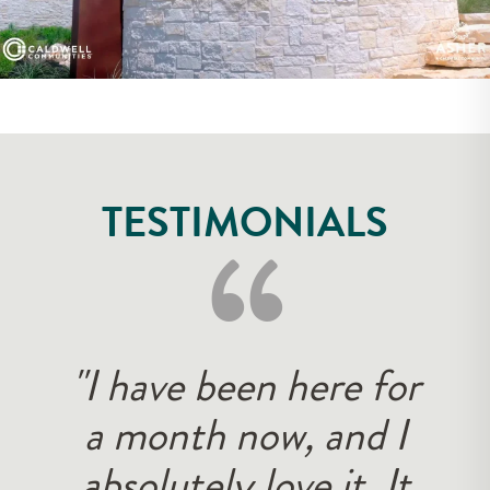
‘‘
TESTIMONIALS
"I have been here for
a month now, and I
absolutely love it. It