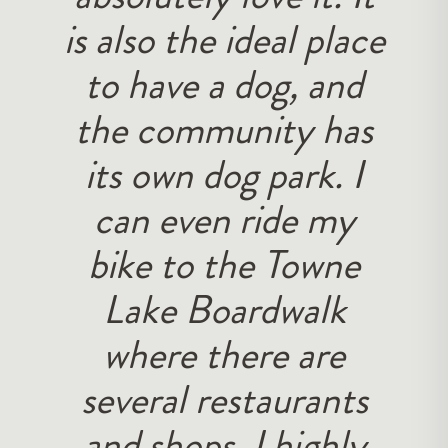
is also the ideal place
to have a dog, and
the community has
its own dog park. I
can even ride my
bike to the Towne
Lake Boardwalk
where there are
several restaurants
and shops. I highly