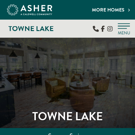
MORE HOMES
TOWNE LAKE
MENU
TOWNE LAKE