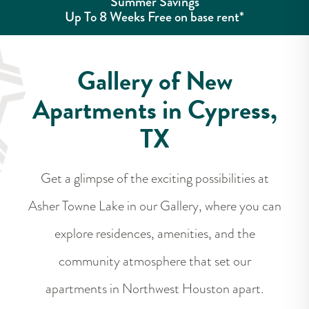
Summer Savings
Up To 8 Weeks Free on base rent*
Gallery of New
Apartments in Cypress,
TX
Get a glimpse of the exciting possibilities at
Asher Towne Lake in our Gallery, where you can
explore residences, amenities, and the
community atmosphere that set our
apartments in Northwest Houston apart.