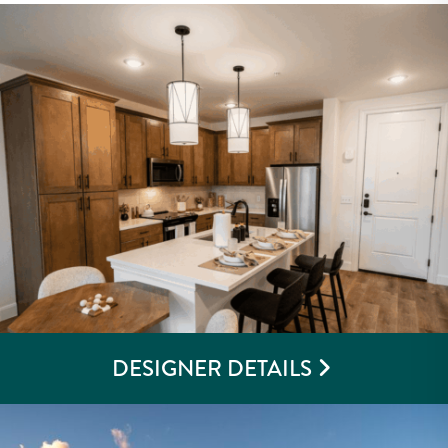
DESIGNER DETAILS