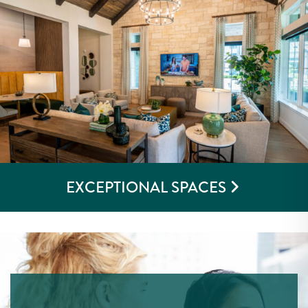
EXCEPTIONAL SPACES