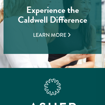
Experience the
Caldwell Difference
LEARN MORE