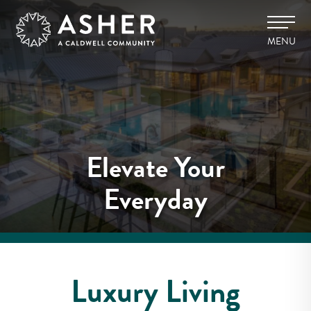
MENU
Elevate Your
Everyday
Luxury Living