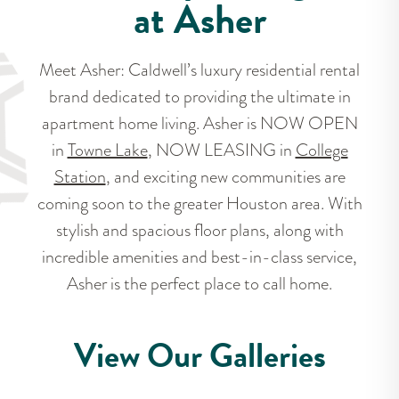
at Asher
Meet Asher: Caldwell’s luxury residential rental
brand dedicated to providing the ultimate in
apartment home living. Asher is NOW OPEN
in
Towne Lake
, NOW LEASING in
College
Station
, and exciting new communities are
coming soon to the greater Houston area. With
stylish and spacious floor plans, along with
incredible amenities and best-in-class service,
Asher is the perfect place to call home.
View Our Galleries