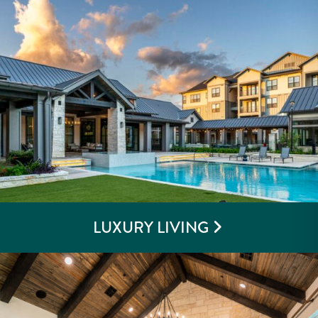
LUXURY LIVING