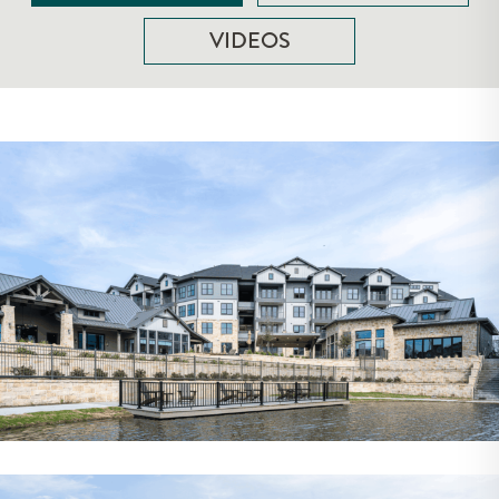
VIDEOS