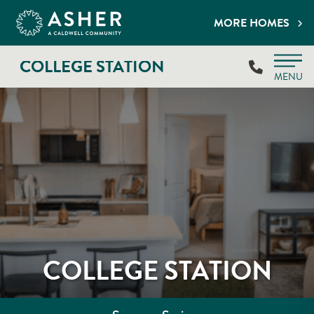
MORE HOMES
COLLEGE STATION
MENU
COLLEGE STATION