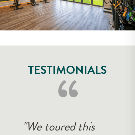
‘‘
TESTIMONIALS
"The customer