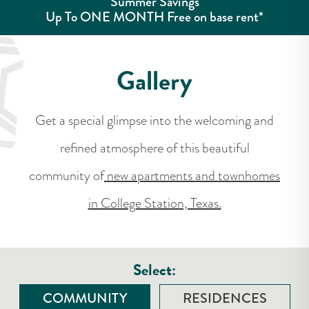
Summer Savings
Up To ONE MONTH Free on base rent*
Gallery
Get a special glimpse into the welcoming and
refined atmosphere of this beautiful
community of
new apartments and townhomes
in College Station, Texas.
Select:
COMMUNITY
RESIDENCES