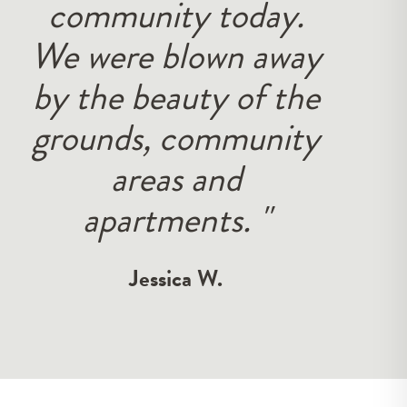
service is amazing
and they are always
looking to help. The
area is beautiful with
very awesome
amenities."
Tyler R.