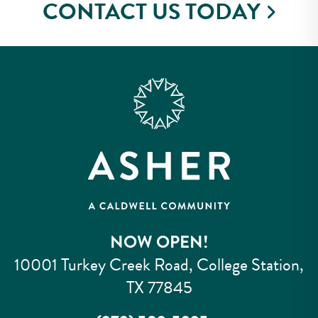
CONTACT US TODAY
NOW OPEN!
10001 Turkey Creek Road, College Station,
TX 77845