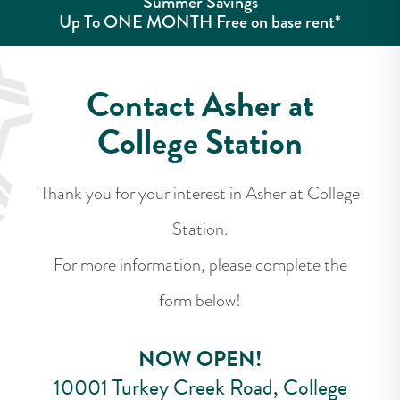
Summer Savings
Up To ONE MONTH Free on base rent*
Contact Asher at
College Station
Thank you for your interest in Asher at College
Station.
For more information, please complete the
form below!
NOW OPEN!
10001 Turkey Creek Road, College