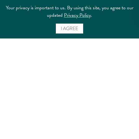
Your privacy is important to us. By using this site, you agree to our
updated
Privacy Policy
.
I AGREE