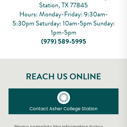
Station, TX 77845
Hours: Monday-Friday: 9:30am-
5:30pm Saturday: 10am-5pm Sunday:
1pm-5pm
(979) 589-5995
REACH US ONLINE