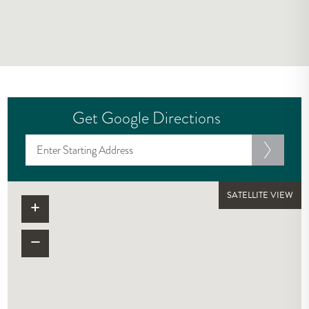
Get Google Directions
SATELLITE VIEW