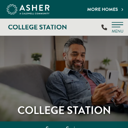
MORE HOMES
COLLEGE STATION
MENU
COLLEGE STATION